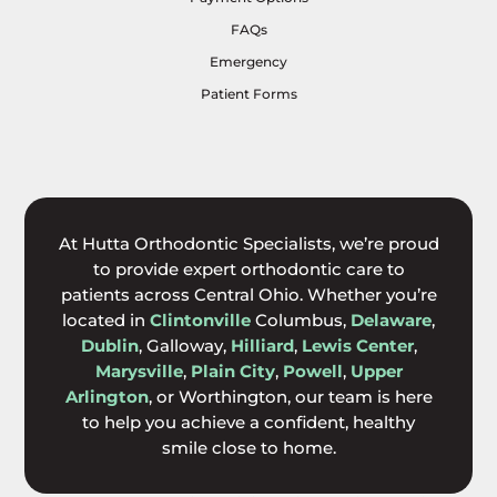
FAQs
Emergency
Patient Forms
At Hutta Orthodontic Specialists, we’re proud
to provide expert orthodontic care to
patients across Central Ohio. Whether you’re
located in
Clintonville
Columbus,
Delaware
,
Dublin
, Galloway,
Hilliard
,
Lewis Center
,
Marysville
,
Plain City
,
Powell
,
Upper
Arlington
, or Worthington, our team is here
to help you achieve a confident, healthy
smile close to home.