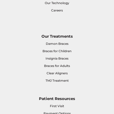
Our Technology
Careers
Our Treatments
Damon Braces
Braces for Children
Insignia Braces
Braces for Adults
Clear Aligners
TMJ Treatment
Patient Resources
First Visit
Payment Options