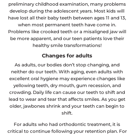
preliminary childhood examination, many problems
develop during the adolescent years. Most kids will
have lost all their baby teeth between ages 11 and 13,
when most permanent teeth have come in.
Problems like crooked teeth or a misaligned jaw will
be more apparent, and our teen patients love their
healthy smile transformations!
Changes for adults
As adults, our bodies don’t stop changing, and
neither do our teeth. With aging, even adults with
excellent oral hygiene may experience changes like
yellowing teeth, dry mouth, gum recession, and
crowding. Daily life can cause our teeth to shift and
lead to wear and tear that affects smiles. As you get
older, jawbones shrink and your teeth can begin to
shift.
For adults who had orthodontic treatment, it is
critical to continue following your retention plan. For