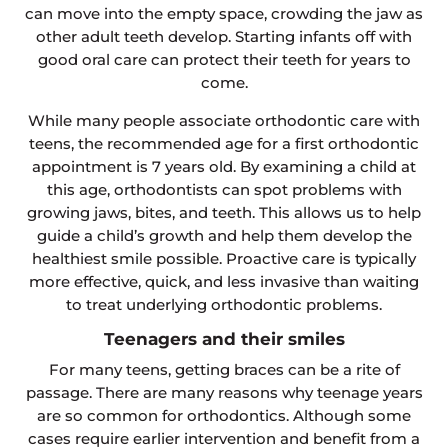
can move into the empty space, crowding the jaw as
other adult teeth develop. Starting infants off with
good oral care can protect their teeth for years to
come.
While many people associate orthodontic care with
teens, the recommended age for a first orthodontic
appointment is 7 years old. By examining a child at
this age, orthodontists can spot problems with
growing jaws, bites, and teeth. This allows us to help
guide a child’s growth and help them develop the
healthiest smile possible. Proactive care is typically
more effective, quick, and less invasive than waiting
to treat underlying orthodontic problems.
Teenagers and their smiles
For many teens, getting braces can be a rite of
passage. There are many reasons why teenage years
are so common for orthodontics. Although some
cases require earlier intervention and benefit from a