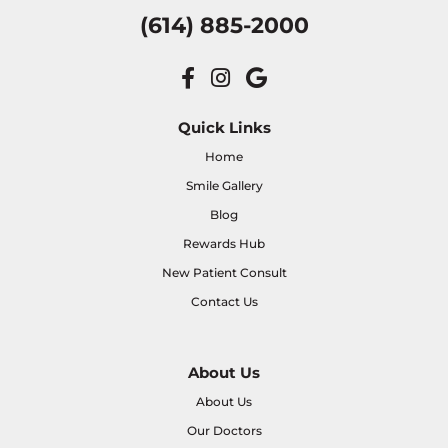
(614) 885-2000
Quick Links
Home
Smile Gallery
Blog
Rewards Hub
New Patient Consult
Contact Us
About Us
About Us
Our Doctors