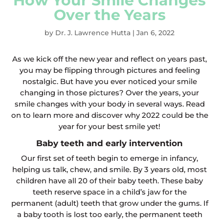
How Your Smile Changes
Over the Years
by
Dr. J. Lawrence Hutta
|
Jan 6, 2022
As we kick off the new year and reflect on years past,
you may be flipping through pictures and feeling
nostalgic. But have you ever noticed your smile
changing in those pictures? Over the years, your
smile changes with your body in several ways. Read
on to learn more and discover why 2022 could be the
year for your best smile yet!
Baby teeth and early intervention
Our first set of teeth begin to emerge in infancy,
helping us talk, chew, and smile. By 3 years old, most
children have all 20 of their baby teeth. These baby
teeth reserve space in a child’s jaw for the
permanent (adult) teeth that grow under the gums. If
a baby tooth is lost too early, the permanent teeth