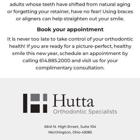
adults whose teeth have shifted from natural aging
or forgetting your retainer, have no fear! Using braces
or aligners can help straighten out your smile.
Book your appointment
It is never too late to take control of your orthodontic
health! If you are ready for a picture-perfect, healthy
smile this new year, schedule an appointment by
calling 614.885.2000 and visit us for your
complimentary consultation.
6641 N. High Street, Suite 104
Worthington, Ohio 43085