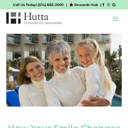
Call Us Today!
(614) 885-2000
|
Rewards Hub
|