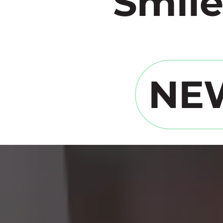
Smile
NE