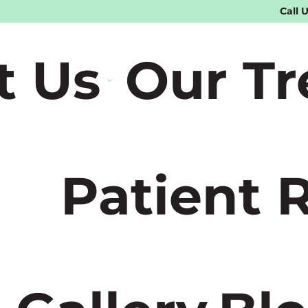
Call 
t Us
Our T
Patient 