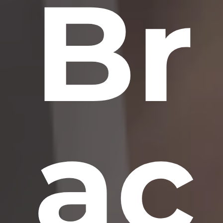
Br
ac