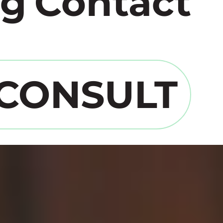
og
Contact
 CONSULT