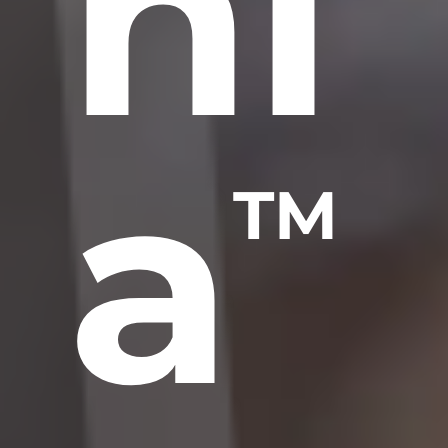
ni
a
TM