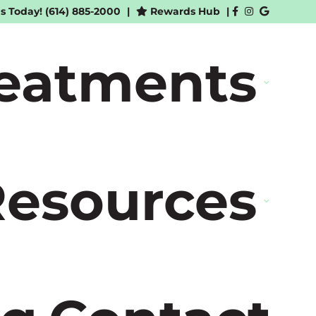
Us Today!
(614) 885-2000
|
Rewards Hub
|
reatments
Resources