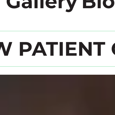
 Gallery
Bl
W PATIENT