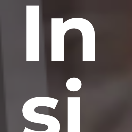
In
si