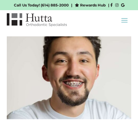
Call Us Today!
(614) 885-2000
|
Rewards Hub
|