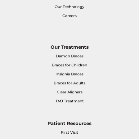
Our Technology
Careers
Our Treatments
Damon Braces
Braces for Children
Insignia Braces
Braces for Adults
Clear Aligners
TMJ Treatment
Patient Resources
First Visit