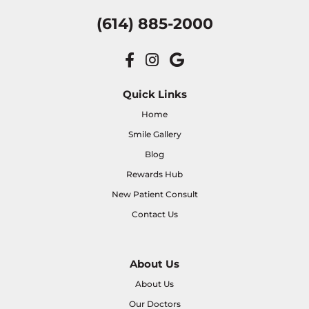
(614) 885-2000
Quick Links
Home
Smile Gallery
Blog
Rewards Hub
New Patient Consult
Contact Us
About Us
About Us
Our Doctors