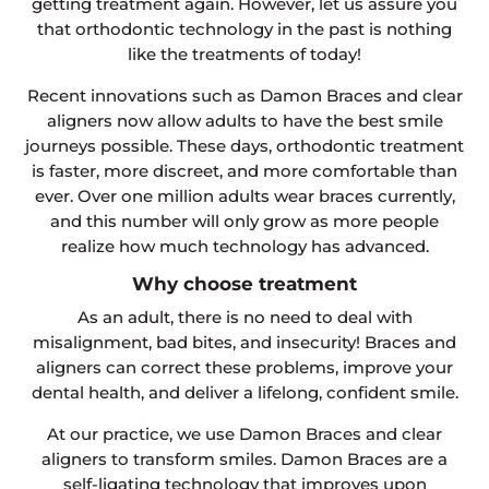
getting treatment again. However, let us assure you
that orthodontic technology in the past is nothing
like the treatments of today!
Recent innovations such as Damon Braces and clear
aligners now allow adults to have the best smile
journeys possible. These days, orthodontic treatment
is faster, more discreet, and more comfortable than
ever. Over one million adults wear braces currently,
and this number will only grow as more people
realize how much technology has advanced.
Why choose treatment
As an adult, there is no need to deal with
misalignment, bad bites, and insecurity! Braces and
aligners can correct these problems, improve your
dental health, and deliver a lifelong, confident smile.
At our practice, we use Damon Braces and clear
aligners to transform smiles. Damon Braces are a
self-ligating technology that improves upon