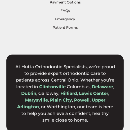
Payment Options
FAQs
Emergency
Patient Forms
At Hutta Orthodontic Specialists, we’re proud
to provide expert orthodontic care to
patients across Central Ohio. Whether you’re
located in
Clintonville
Columbus,
Delaware
,
Dublin
, Galloway,
Hilliard
,
Lewis Center
,
Marysville
,
Plain City
,
Powell
,
Upper
Arlington
, or Worthington, our team is here
to help you achieve a confident, healthy
smile close to home.