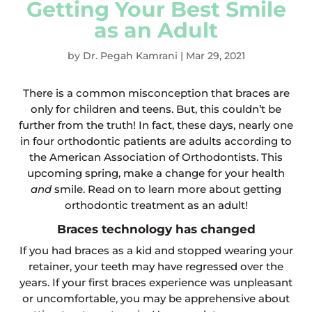
Getting Your Best Smile
as an Adult
by
Dr. Pegah Kamrani
|
Mar 29, 2021
There is a common misconception that braces are
only for children and teens. But, this couldn’t be
further from the truth! In fact, these days, nearly one
in four orthodontic patients are adults according to
the American Association of Orthodontists. This
upcoming spring, make a change for your health
and
smile. Read on to learn more about getting
orthodontic treatment as an adult!
Braces technology has changed
If you had braces as a kid and stopped wearing your
retainer, your teeth may have regressed over the
years. If your first braces experience was unpleasant
or uncomfortable, you may be apprehensive about