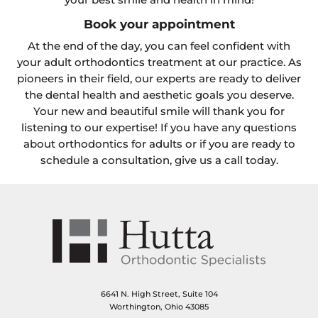
Book your appointment
At the end of the day, you can feel confident with
your adult orthodontics treatment at our practice. As
pioneers in their field, our experts are ready to deliver
the dental health and aesthetic goals you deserve.
Your new and beautiful smile will thank you for
listening to our expertise! If you have any questions
about orthodontics for adults or if you are ready to
schedule a consultation, give us a call today.
6641 N. High Street, Suite 104
Worthington, Ohio 43085