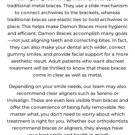
traditional metal braces. They use a slide mechanism
to connect archwires to the brackets, whereas
traditional braces use elastic ties to hold archwires in
place. This helps make Damon Braces more hygienic
and efficient. Damon Braces accomplish many goals
—not just aligning teeth and correcting bites. In fact,
they can also make your dental arch wider, correct
gummy smiles, and provide facial support for a more
aesthetic result. Adult patients who want discreet
treatment will be thrilled to know that these braces
come in clear as well as metal.
Depending on your smile needs, our team may also
recommend clear aligners such as Sereno or
Invisalign. These are even less visible than braces and
offer the convenience of being fully removable. No
matter what, you don’t need to worry about which
treatment is right for you. Whether our orthodontists
recommend braces or aligners, they always have
your best smile and health in mind!