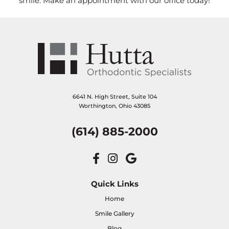
smile. Make an appointment with our office today!
6641 N. High Street, Suite 104
Worthington, Ohio 43085
(614) 885-2000
Quick Links
Home
Smile Gallery
Blog