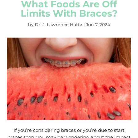
What Foods Are Off
Limits With Braces?
by
Dr. J. Lawrence Hutta
|
Jun 7, 2024
If you’re considering braces or you’re due to start
braces soon, you may be wondering about the impact