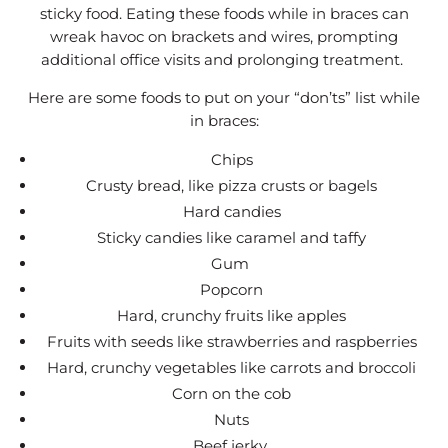
sticky food. Eating these foods while in braces can
wreak havoc on brackets and wires, prompting
additional office visits and prolonging treatment.
Here are some foods to put on your “don’ts” list while
in braces:
Chips
Crusty bread, like pizza crusts or bagels
Hard candies
Sticky candies like caramel and taffy
Gum
Popcorn
Hard, crunchy fruits like apples
Fruits with seeds like strawberries and raspberries
Hard, crunchy vegetables like carrots and broccoli
Corn on the cob
Nuts
Beef jerky