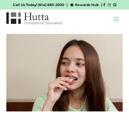
Call Us Today!
(614) 885-2000
|
Rewards Hub
|