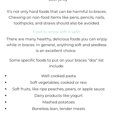
It’s not only hard foods that can be harmful to braces.
Chewing on non-food items like pens, pencils, nails,
toothpicks, and straws should also be avoided.
Food to enjoy: soft is safe!
There are many healthy, delicious foods you can enjoy
while in braces. In general, anything soft and seedless
is an excellent choice.
Some specific foods to put on your braces “dos” list
include:
Well-cooked pasta
Soft vegetables, cooked or raw
Soft fruits, like ripe peaches, pears, or apple sauce
Dairy products like yogurt
Mashed potatoes
Boneless lean, tender meats