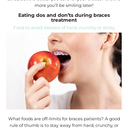
more you’ll be smiling later!
Eating dos and don’ts during braces
treatment
Food to avoid: beware of hard, crunchy, or sticky
What foods are off-limits for braces patients? A good
rule of thumb is to stay away from hard, crunchy, or