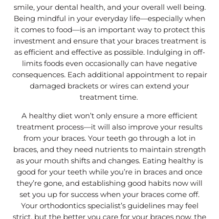
smile, your dental health, and your overall well being.
Being mindful in your everyday life—especially when
it comes to food—is an important way to protect this
investment and ensure that your braces treatment is
as efficient and effective as possible. Indulging in off-
limits foods even occasionally can have negative
consequences. Each additional appointment to repair
damaged brackets or wires can extend your
treatment time.
A healthy diet won’t only ensure a more efficient
treatment process—it will also improve your results
from your braces. Your teeth go through a lot in
braces, and they need nutrients to maintain strength
as your mouth shifts and changes. Eating healthy is
good for your teeth while you’re in braces and once
they’re gone, and establishing good habits now will
set you up for success when your braces come off.
Your orthodontics specialist’s guidelines may feel
strict, but the better you care for your braces now, the