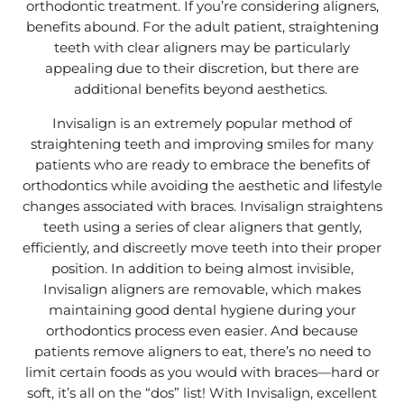
orthodontic treatment. If you’re considering aligners,
benefits abound. For the adult patient, straightening
teeth with clear aligners may be particularly
appealing due to their discretion, but there are
additional benefits beyond aesthetics.
Invisalign is an extremely popular method of
straightening teeth and improving smiles for many
patients who are ready to embrace the benefits of
orthodontics while avoiding the aesthetic and lifestyle
changes associated with braces. Invisalign straightens
teeth using a series of clear aligners that gently,
efficiently, and discreetly move teeth into their proper
position. In addition to being almost invisible,
Invisalign aligners are removable, which makes
maintaining good dental hygiene during your
orthodontics process even easier. And because
patients remove aligners to eat, there’s no need to
limit certain foods as you would with braces—hard or
soft, it’s all on the “dos” list! With Invisalign, excellent