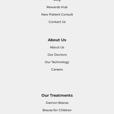
Rewards Hub
New Patient Consult
Contact Us
About Us
About Us
Our Doctors
Our Technology
Careers
Our Treatments
Damon Braces
Braces for Children