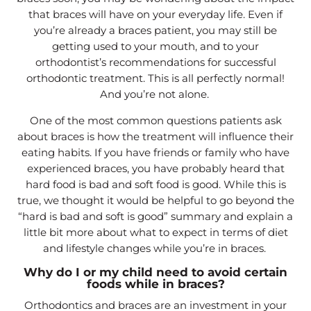
that braces will have on your everyday life. Even if
you’re already a braces patient, you may still be
getting used to your mouth, and to your
orthodontist’s recommendations for successful
orthodontic treatment. This is all perfectly normal!
And you’re not alone.
One of the most common questions patients ask
about braces is how the treatment will influence their
eating habits. If you have friends or family who have
experienced braces, you have probably heard that
hard food is bad and soft food is good. While this is
true, we thought it would be helpful to go beyond the
“hard is bad and soft is good” summary and explain a
little bit more about what to expect in terms of diet
and lifestyle changes while you’re in braces.
Why do I or my child need to avoid certain
foods while in braces?
Orthodontics and braces are an investment in your