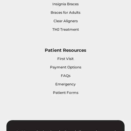
Insignia Braces
Braces for Adults
Clear Aligners
TMJ Treatment
Patient Resources
First Visit
Payment Options
FAQs
Emergency
Patient Forms