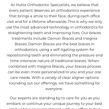
At Hutta Orthodontic Specialists, we believe that
every patient deserves an orthodontics experience
that brings a smile to their face, during each office
visit and for a lifetime afterwards. This is why we only
use the most advanced technology in orthodontics for
straightening teeth and improving lives. Our braces
treatments include Damon Braces and Insignia
Braces. Damon Braces are the best braces in
orthodontics, using a self-ligating system for
repositioning teeth and eliminating the pressure and
time-intensive nature of traditional braces. When
combined with Insignia Braces, your braces process
can be even more personalized to you and your oral
care needs. With a variety of clear aligner options
rounding out our offerings, we have something for
everyone.
Our experts are standing by to care for you as you
embark or continue your unique journey to your best