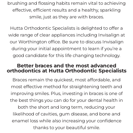
brushing and flossing habits remain vital to achieving
effective, efficient results and a healthy, sparkling
smile, just as they are with braces.
Hutta Orthodontic Specialists is delighted to offer a
wide range of clear appliances including Invisalign at
our Worthington office. Be sure to discuss Invisalign
during your initial appointment to learn if you’re a
good candidate for this life changing technology.
Better braces and the most advanced
orthodontics at Hutta Orthodontic Specialists
Braces remain the quickest, most affordable, and
most effective method for straightening teeth and
improving smiles. Plus, investing in braces is one of
the best things you can do for your dental health in
both the short and long term, reducing your
likelihood of cavities, gum disease, and bone and
enamel loss while also increasing your confidence
thanks to your beautiful smile.