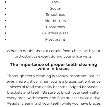
Tofu
Soups
Smoothies
Nut butters
Casseroles
Crustless pizza
Most grains
When in doubt about a certain food, check with your
orthodontics expert during your office visits.
The importance of proper teeth cleaning
while in braces
Thorough teeth cleaning is always important, but it’s
even more critical when you’re a braces patient since
pieces of food can easily become lodged between
brackets and teeth. Be sure to brush your teeth after
every meal with braces, and floss at least twice a day.
Regular cleaning of your teeth while you have braces