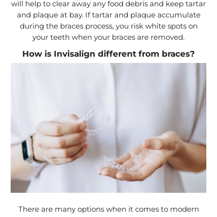
will help to clear away any food debris and keep tartar
and plaque at bay. If tartar and plaque accumulate
during the braces process, you risk white spots on
your teeth when your braces are removed.
How is Invisalign different from braces?
There are many options when it comes to modern